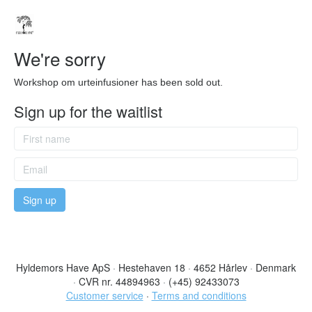
We're sorry
Workshop om urteinfusioner has been sold out.
Sign up for the waitlist
Hyldemors Have ApS
·
Hestehaven 18
·
4652 Hårlev
·
Denmark
·
CVR nr. 44894963
·
(+45) 92433073
Customer service
·
Terms and conditions